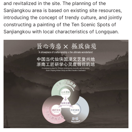
and revitalized in the site. The planning of the
Sanjiangkou area is based on existing site resources,
introducing the concept of trendy culture, and jointly
constructing a painting of the Ten Scenic Spots of
Sanjiangkou with local characteristics of Longquan.