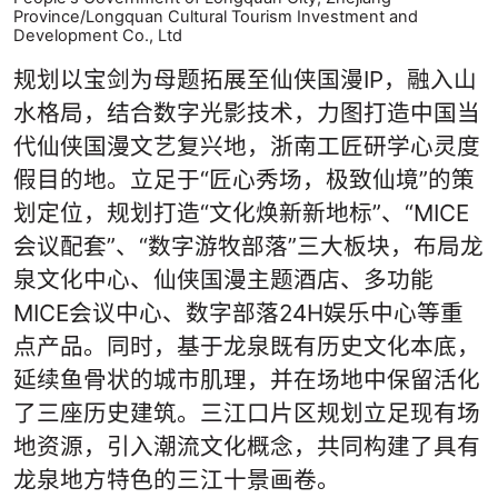
Province/Longquan Cultural Tourism Investment and
Development Co., Ltd
规划以宝剑为母题拓展至仙侠国漫IP，融入山
水格局，结合数字光影技术，力图打造中国当
代仙侠国漫文艺复兴地，浙南工匠研学心灵度
假目的地。立足于“匠心秀场，极致仙境”的策
划定位，规划打造“文化焕新新地标”、“MICE
会议配套”、“数字游牧部落”三大板块，布局龙
泉文化中心、仙侠国漫主题酒店、多功能
MICE会议中心、数字部落24H娱乐中心等重
点产品。同时，基于龙泉既有历史文化本底，
延续鱼骨状的城市肌理，并在场地中保留活化
了三座历史建筑。三江口片区规划立足现有场
地资源，引入潮流文化概念，共同构建了具有
龙泉地方特色的三江十景画卷。