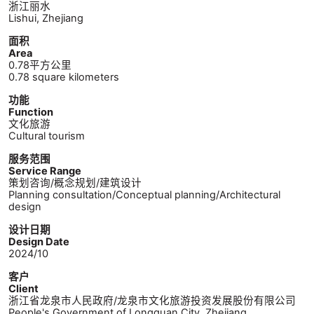
浙江丽水
Lishui, Zhejiang
面积
Area
0.78平方公里
0.78 square kilometers
功能
Function
文化旅游
Cultural tourism
服务范围
Service Range
策划咨询/概念规划/建筑设计
Planning consultation/Conceptual planning/Architectural
design
设计日期
Design Date
2024/10
客户
Client
浙江省龙泉市人民政府/龙泉市文化旅游投资发展股份有限公司
People's Government of Longquan City, Zhejiang