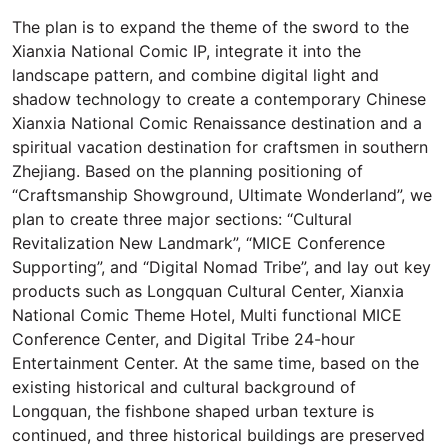
The plan is to expand the theme of the sword to the
Xianxia National Comic IP, integrate it into the
landscape pattern, and combine digital light and
shadow technology to create a contemporary Chinese
Xianxia National Comic Renaissance destination and a
spiritual vacation destination for craftsmen in southern
Zhejiang. Based on the planning positioning of
“Craftsmanship Showground, Ultimate Wonderland”, we
plan to create three major sections: “Cultural
Revitalization New Landmark”, “MICE Conference
Supporting”, and “Digital Nomad Tribe”, and lay out key
products such as Longquan Cultural Center, Xianxia
National Comic Theme Hotel, Multi functional MICE
Conference Center, and Digital Tribe 24-hour
Entertainment Center. At the same time, based on the
existing historical and cultural background of
Longquan, the fishbone shaped urban texture is
continued, and three historical buildings are preserved