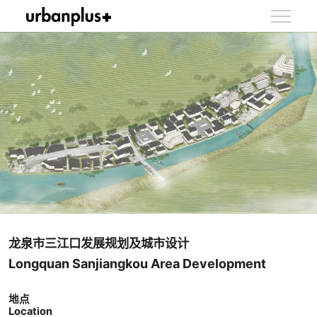
龙泉市三江口发展规划及城市设计
Longquan Sanjiangkou Area Development
地点
Location