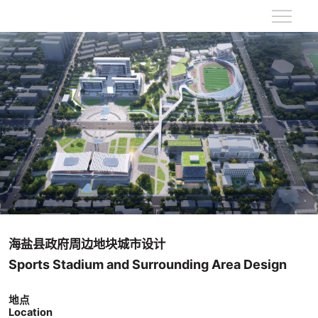
海盐县政府周边地块城市设计
Sports Stadium and Surrounding Area Design
地点
Location