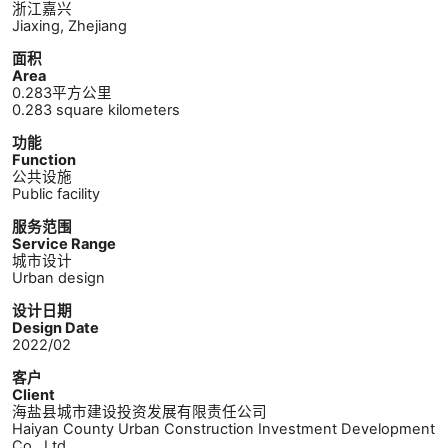
浙江嘉兴
Jiaxing, Zhejiang
面积
Area
0.283平方公里
0.283 square kilometers
功能
Function
公共设施
Public facility
服务范围
Service Range
城市设计
Urban design
设计日期
Design Date
2022/02
客户
Client
海盐县城市建设投资发展有限责任公司
Haiyan County Urban Construction Investment Development
Co., Ltd