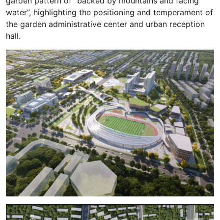
garden pattern of “backed by mountains and facing
water”, highlighting the positioning and temperament of
the garden administrative center and urban reception
hall.