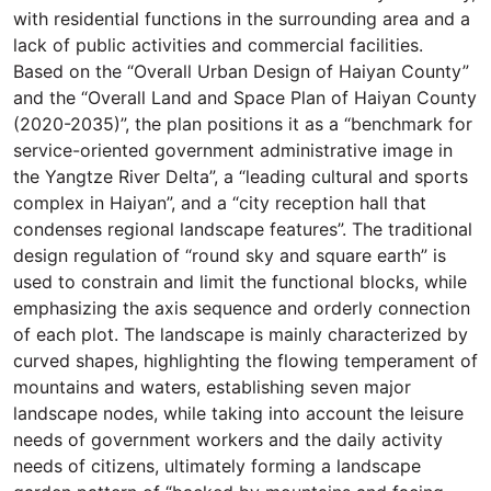
with residential functions in the surrounding area and a
lack of public activities and commercial facilities.
Based on the “Overall Urban Design of Haiyan County”
and the “Overall Land and Space Plan of Haiyan County
(2020-2035)”, the plan positions it as a “benchmark for
service-oriented government administrative image in
the Yangtze River Delta”, a “leading cultural and sports
complex in Haiyan”, and a “city reception hall that
condenses regional landscape features”. The traditional
design regulation of “round sky and square earth” is
used to constrain and limit the functional blocks, while
emphasizing the axis sequence and orderly connection
of each plot. The landscape is mainly characterized by
curved shapes, highlighting the flowing temperament of
mountains and waters, establishing seven major
landscape nodes, while taking into account the leisure
needs of government workers and the daily activity
needs of citizens, ultimately forming a landscape