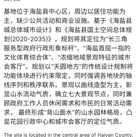
基地位于海盐县中心区，周边以居住功能为
主，缺少公共活动和商业设施。基于《海盐县
城总体城市设计》和《海盐县国土空间总体规
划(2020-2035)》，规划将其定位为“长三角
服务型政府行政形象标杆”、“海盐首屈一指的
文化体育综合体”、“浓缩地域景观特征的城市
会客厅”。规划以“天圆地方”的传统设计规制将
功能体块进行约束限定，同时强调各地块的轴
线序列和秩序联系。景观以曲线造型为主，彰
显山水流动气质，确立七大景观节点，同时兼
顾政府工作人员休闲需求和市民的日常活动需
求， 最终形成“背山面水”的山水园林格局，凸
显花园行政中心和城市会客厅的定位气质。
The site is located in the central area of Haiyan County,