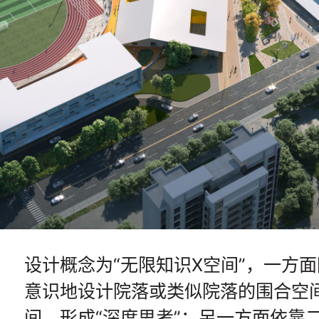
设计概念为“无限知识X空间”，一方
意识地设计院落或类似院落的围合空
间，形成“深度思考”；另一方面依靠