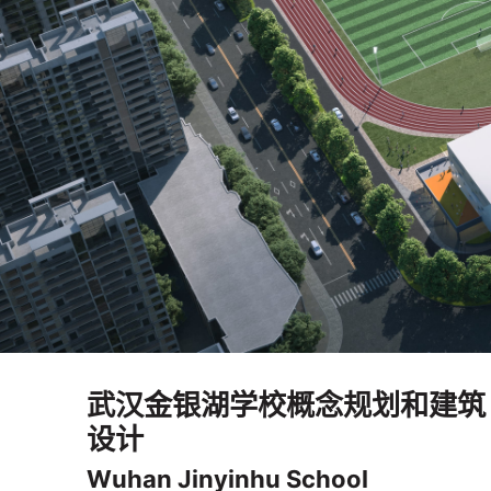
武汉金银湖学校概念规划和建筑
设计
Wuhan Jinyinhu School