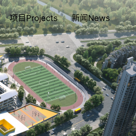
项目Projects
新闻News