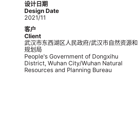
设计日期
Design Date
2021/11
客户
Client
武汉市东西湖区人民政府/武汉市自然资源和
规划局
People's Government of Dongxihu
District, Wuhan City/Wuhan Natural
Resources and Planning Bureau