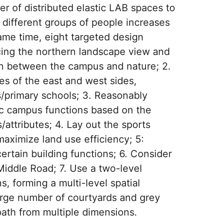
er of distributed elastic LAB spaces to
 different groups of people increases
same time, eight targeted design
ucing the northern landscape view and
ion between the campus and nature; 2.
es of the east and west sides,
ls/primary schools; 3. Reasonably
ic campus functions based on the
attributes; 4. Lay out the sports
aximize land use efficiency; 5:
certain building functions; 6. Consider
Middle Road; 7. Use a two-level
s, forming a multi-level spatial
arge number of courtyards and grey
ath from multiple dimensions.