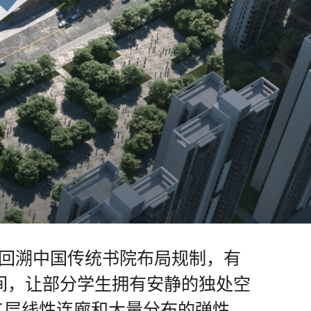
面回溯中国传统书院布局规制，有
间，让部分学生拥有安静的独处空
二层线性连廊和大量分布的弹性