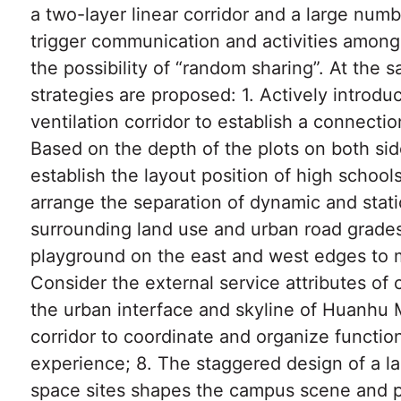
a two-layer linear corridor and a large numb
trigger communication and activities among
the possibility of “random sharing”. At the 
strategies are proposed: 1. Actively introd
ventilation corridor to establish a connect
Based on the depth of the plots on both sid
establish the layout position of high schoo
arrange the separation of dynamic and stat
surrounding land use and urban road grades/
playground on the east and west edges to m
Consider the external service attributes of 
the urban interface and skyline of Huanhu 
corridor to coordinate and organize function
experience; 8. The staggered design of a l
space sites shapes the campus scene and p