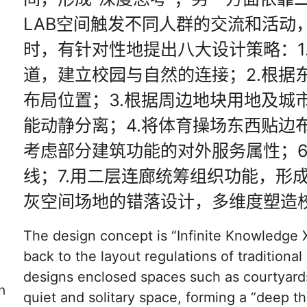
LAB空间触发不同人群的交流和活动
时，有针对性地提出八大设计策略：1
道，建立校园与自然的连接；2.根据
布局位置；3.根据周边地块用地及城
能动静分离；4.将体育操场东西贴边
考虑部分建筑功能的对外服务属性；6
线；7.用二层连廊统筹组织功能，形
灰空间场地的错落设计，多维度塑造
The design concept is “Infinite Knowledge X
back to the layout regulations of tradition
designs enclosed spaces such as courtyard
n
quiet and solitary space, forming a “deep th