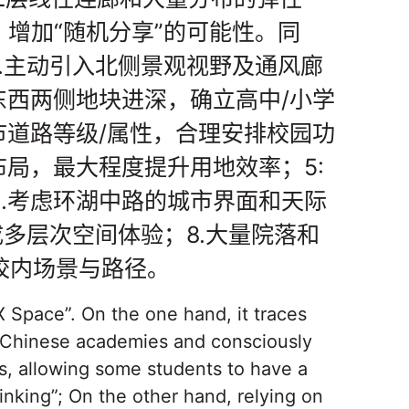
，增加“随机分享”的可能性。同
.主动引入北侧景观视野及通风廊
东西两侧地块进深，确立高中/小学
市道路等级/属性，合理安排校园功
布局，最大程度提升用地效率；5:
.考虑环湖中路的城市界面和天际
成多层次空间体验；8.大量院落和
校内场景与路径。
 Space”. On the one hand, it traces
al Chinese academies and consciously
s, allowing some students to have a
inking”; On the other hand, relying on