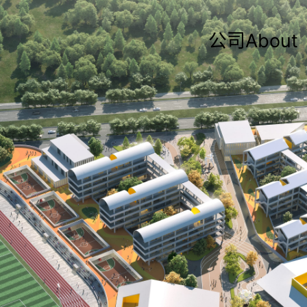
公司About