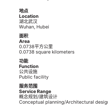
地点
Location
湖北武汉
Wuhan, Hubei
面积
Area
0.0738平方公里
0.0738 square kilometers
功能
Function
公共设施
Public facility
服务范围
Service Range
概念规划/建筑设计
Conceptual planning/Architectural desig