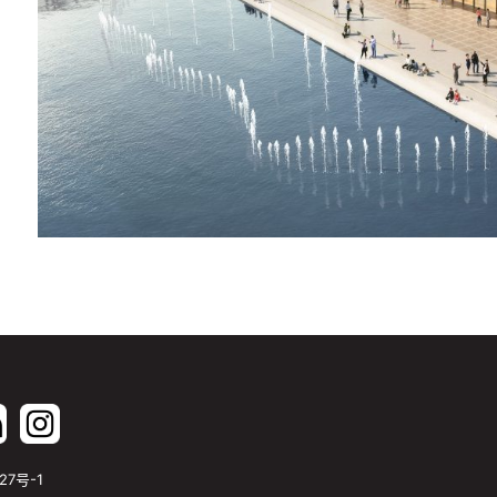
27号-1