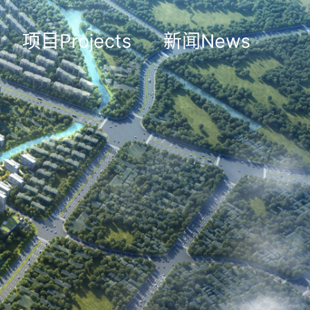
项目Projects
新闻News