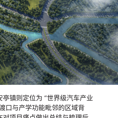
亭镇则定位为 “世界级汽车产业
文渡口与产学功能毗邻的区域背
在对项目痛点做出总结与梳理后，