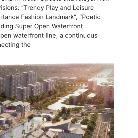
visions: “Trendy Play and Leisure
ritance Fashion Landmark”, “Poetic
iading Super Open Waterfront
pen waterfront line, a continuous
necting the