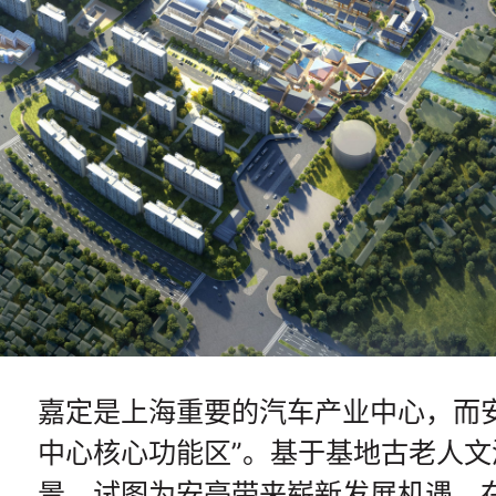
嘉定是上海重要的汽车产业中心，而安
中心核心功能区”。基于基地古老人
景，试图为安亭带来崭新发展机遇。