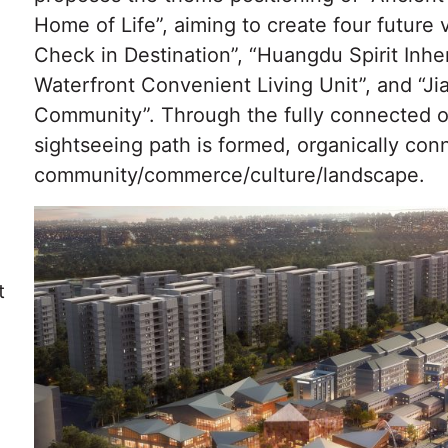
Home of Life”, aiming to create four future 
Check in Destination”, “Huangdu Spirit Inhe
Waterfront Convenient Living Unit”, and “J
Community”. Through the fully connected o
sightseeing path is formed, organically con
community/commerce/culture/landscape.
t