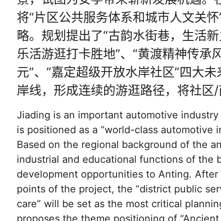
将“片区公共服务体系和城市人文关怀
略。规划提出了“古韵水街巷，生活新
乐活游逛打卡胜地”、“黄渡精神传承
元”、“嘉定超级开放水岸社区”四大
岸线，形成连续的游逛路径，将社区/
Jiading is an important automotive industr
is positioned as a “world-class automotive i
Based on the regional background of the anc
industrial and educational functions of the
development opportunities to Anting. After
points of the project, the “district public 
care” will be set as the most critical plannin
proposes the theme positioning of “Ancien