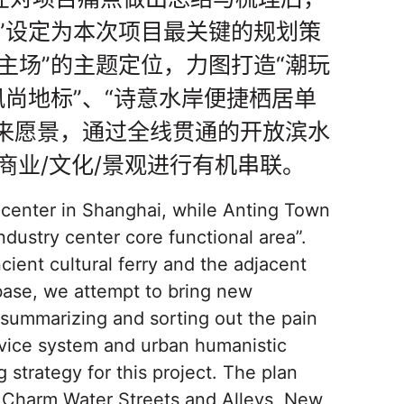
”设定为本次项目最关键的规划策
主场”的主题定位，力图打造“潮玩
风尚地标”、“诗意水岸便捷栖居单
未来愿景，通过全线贯通的开放滨水
商业/文化/景观进行有机串联。
y center in Shanghai, while Anting Town
ndustry center core functional area”.
ient cultural ferry and the adjacent
 base, we attempt to bring new
 summarizing and sorting out the pain
service system and urban humanistic
g strategy for this project. The plan
t Charm Water Streets and Alleys, New