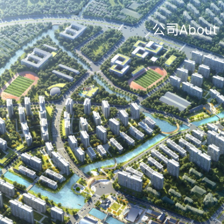
公司About