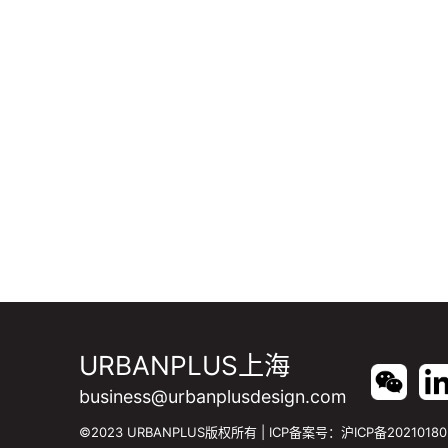
URBANPLUS上海
business@urbanplusdesign.com
©2023 URBANPLUS版权所有 | ICP备案号：
沪ICP备20210180