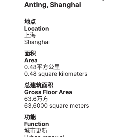
Anting, Shanghai
地点
Location
上海
Shanghai
面积
Area
0.48平方公里
0.48 square kilometers
总建筑面积
Gross Floor Area
63.6万方
63,6000 square meters
功能
Function
城市更新