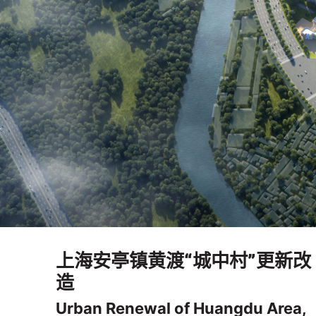
上海安亭镇黄渡“城中村”更新改
造
Urban Renewal of Huangdu Area,