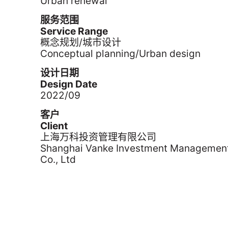
Urban renewal
服务范围
Service Range
概念规划/城市设计
Conceptual planning/Urban design
设计日期
Design Date
2022/09
客户
Client
上海万科投资管理有限公司
Shanghai Vanke Investment Managemen
Co., Ltd