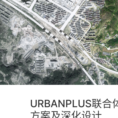
URBANPLUS
方案及深化设计