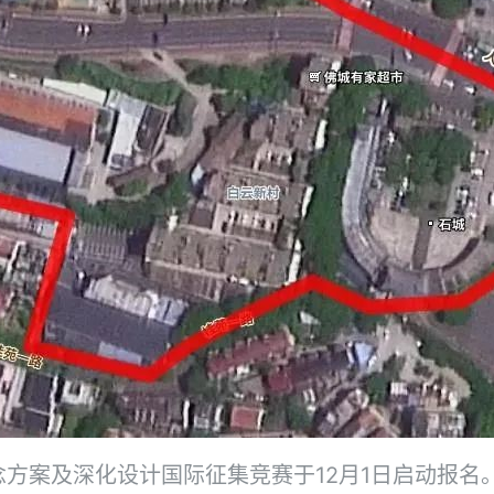
方案及深化设计国际征集竞赛于12月1日启动报名