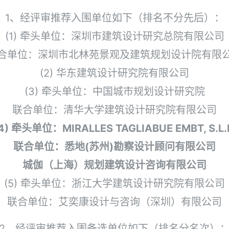
1、经评审推荐入围单位如下（排名不分先后）：
(1) 牵头单位：深圳市建筑设计研究总院有限公司
合单位：深圳市北林苑景观及建筑规划设计院有限
(2) 华东建筑设计研究院有限公司
(3) 牵头单位：中国城市规划设计研究院
联合单位：清华大学建筑设计研究院有限公司
4) 牵头单位：MIRALLES TAGLIABUE EMBT, S.L.
联合单位：悉地(苏州)勘察设计顾问有限公司
城伽（上海）规划建筑设计咨询有限公司
(5) 牵头单位：浙江大学建筑设计研究院有限公司
联合单位：艾奕康设计与咨询（深圳）有限公司
2、经评审推荐入围备选单位如下（排名分名次）