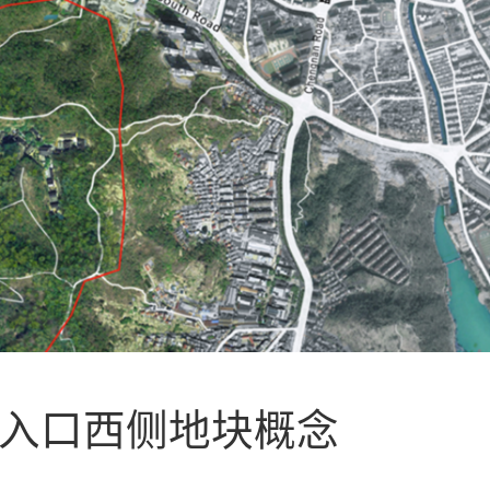
区入口西侧地块概念