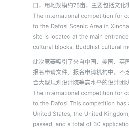
口，用地规模约75亩，主要包括文化
The international competition for c
to the Dafosi Scenic Area in Xincha
site is located at the main entranc
cultural blocks, Buddhist cultural m
此次竞赛吸引了来自中国、美国、英
报名申请文件。报名申请机构中，不
合大型规划设计院等高水平的设计团
The international competition for c
to the Dafosi This competition has
United States, the United Kingdom,
passed, and a total of 30 applicat