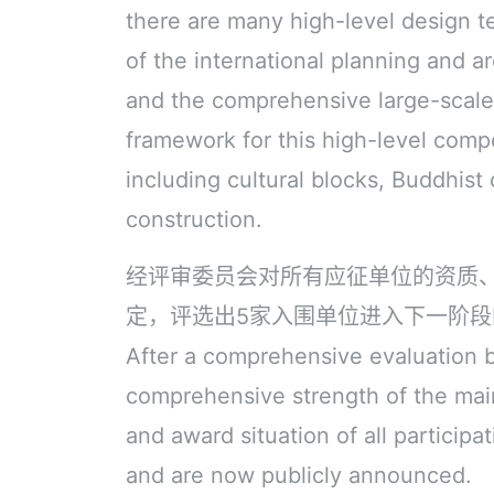
there are many high-level design 
of the international planning and a
and the comprehensive large-scale 
framework for this high-level compe
including cultural blocks, Buddhist 
construction.
经评审委员会对所有应征单位的资质
定，评选出5家入围单位进入下一阶
After a comprehensive evaluation by
comprehensive strength of the ma
and award situation of all participa
and are now publicly announced.