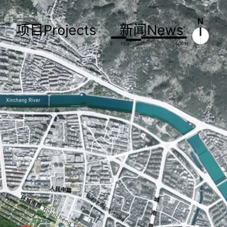
项目Projects
新闻News