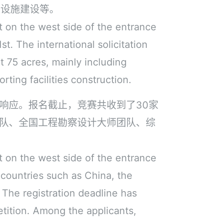
套设施建设等。
t on the west side of the entrance
t. The international solicitation
t 75 acres, mainly including
rting facilities construction.
响应。报名截止，竞赛共收到了30家
队、全国工程勘察设计大师团队、综
t on the west side of the entrance
 countries such as China, the
The registration deadline has
tition. Among the applicants,