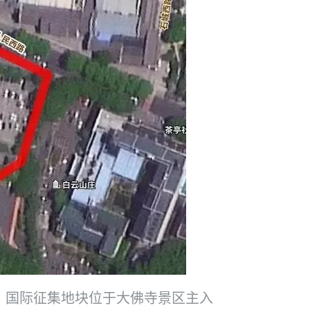
。国际征集地块位于大佛寺景区主入