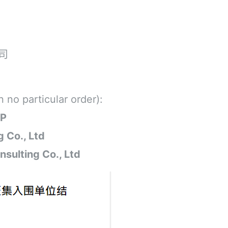
司
 no particular order):
.P
 Co., Ltd
sulting Co., Ltd