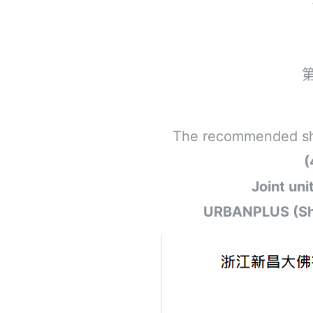
The recommended short
(
Joint un
URBANPLUS (Shan