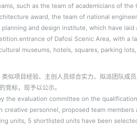
teams, such as the team of academicians of th
rchitecture award, the team of national enginee
planning and design institute, which have laid 
tition.entrance of Dafosi Scenic Area, with a l
cultural museums, hotels, squares, parking lots,
、类似项目经验、主创人员综合实力、拟派团队成员
段的竞标，现予以公示。
 the evaluation committee on the qualifications
in creative personnel, proposed team members
ting units, 5 shortlisted units have been selecte