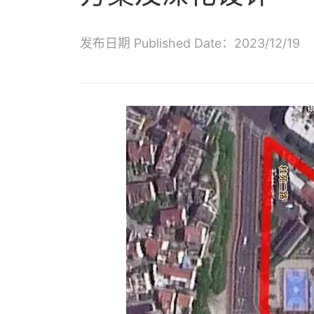
发布日期 Published Date：2023/12/19