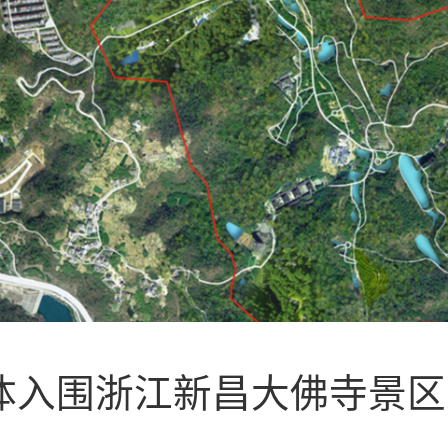
联合体入围浙江新昌大佛寺景