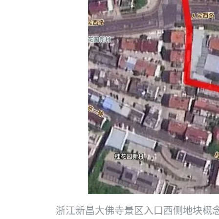
浙江新昌大佛寺景区入口西侧地块概念