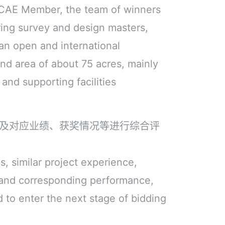
e CAE Member, the team of winners
ring survey and design masters,
an open and international
and area of about 75 acres, mainly
 and supporting facilities
及对应业绩、获奖情况等进行综合评
, similar project experience,
 and corresponding performance,
d to enter the next stage of bidding