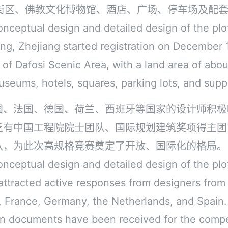
街区、佛教文化博物馆、酒店、广场、停车场及配
onceptual design and detailed design of the plo
ng, Zhejiang started registration on December 1s
e of Dafosi Scenic Area, with a land area of abou
useums, hotels, squares, parking lots, and suppo
国、法国、德国、荷兰、西班牙等国家的设计师积极
乏有中国工程院院士团队、国际规划建筑奖项得主团
队，为此次高规格竞赛奠定了开放、国际化的格局。
onceptual design and detailed design of the plo
 attracted active responses from designers from
 France, Germany, the Netherlands, and Spain. 
ion documents have been received for the compe