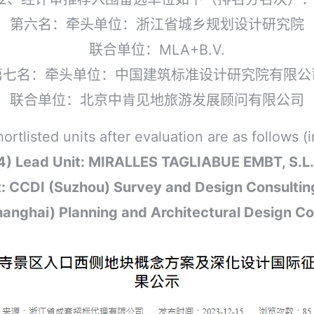
第六名：牵头单位：浙江省城乡规划设计研究院
联合单位：MLA+B.V.
第七名：牵头单位：中国建筑标准设计研究院有限公
联合单位：北京中肯见地旅游发展顾问有限公司
listed units after evaluation are as follows (in
4) Lead Unit: MIRALLES TAGLIABUE EMBT, S.L
it: CCDI (Suzhou) Survey and Design Consulting
ghai) Planning and Architectural Design Con