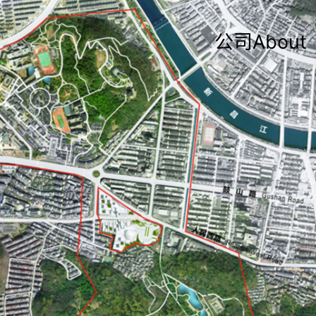
公司About